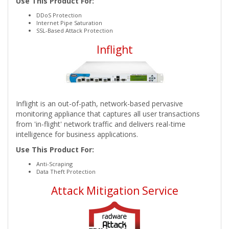
Use This Product For:
DDoS Protection
Internet Pipe Saturation
SSL-Based Attack Protection
Inflight
Inflight is an out-of-path, network-based pervasive
monitoring appliance that captures all user transactions
from 'in-flight' network traffic and delivers real-time
intelligence for business applications.
Use This Product For:
Anti-Scraping
Data Theft Protection
Attack Mitigation Service