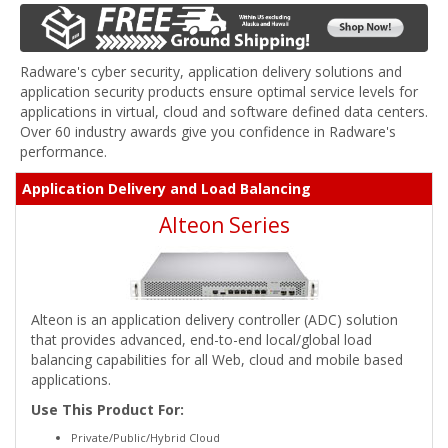
Radware's cyber security, application delivery solutions and
application security products ensure optimal service levels for
applications in virtual, cloud and software defined data centers.
Over 60 industry awards give you confidence in Radware's
performance.
Application Delivery and Load Balancing
Alteon Series
Alteon is an application delivery controller (ADC) solution
that provides advanced, end-to-end local/global load
balancing capabilities for all Web, cloud and mobile based
applications.
Use This Product For:
Private/Public/Hybrid Cloud