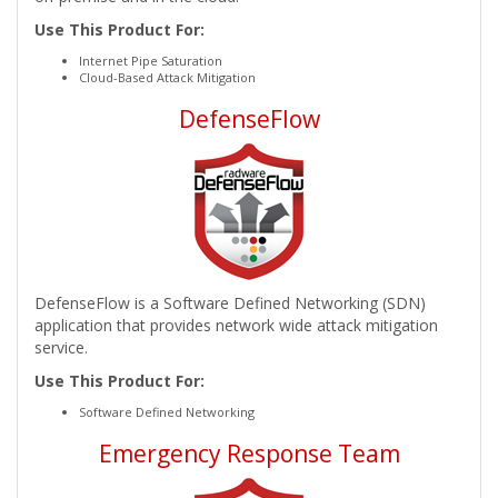
Use This Product For:
Internet Pipe Saturation
Cloud-Based Attack Mitigation
DefenseFlow
DefenseFlow is a Software Defined Networking (SDN)
application that provides network wide attack mitigation
service.
Use This Product For:
Software Defined Networking
Emergency Response Team