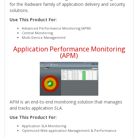
for the Radware family of application delivery and security
solutions.
Use This Product For:
Advanced Performance Monitoring (APM)
Central Monitoring
Multi-Device Management
Application Performance Monitoring
(APM)
APM is an end-to-end monitoring solution that manages
and tracks application SLA.
Use This Product For:
Application SLA Monitoring
Optimized Web application Management & Performance