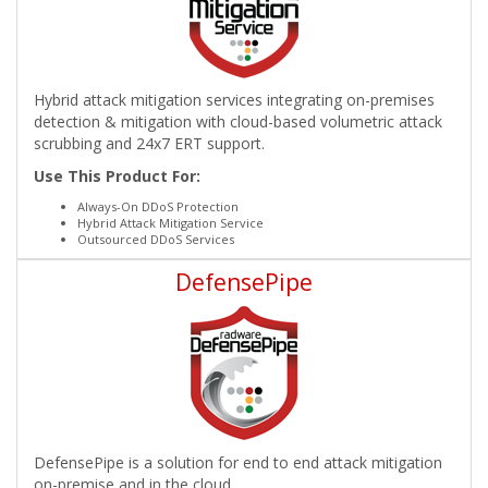
Hybrid attack mitigation services integrating on-premises
detection & mitigation with cloud-based volumetric attack
scrubbing and 24x7 ERT support.
Use This Product For:
Always-On DDoS Protection
Hybrid Attack Mitigation Service
Outsourced DDoS Services
DefensePipe
DefensePipe is a solution for end to end attack mitigation
on-premise and in the cloud.