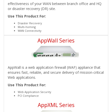
effectiveness of your WAN between branch office and HQ
or disaster recovery (DR) site.
Use This Product For:
Disaster Recovery
Multi-homing
WAN Connectivity
AppWall Series
AppWall is a web application firewall (WAF) appliance that
ensures fast, reliable, and secure delivery of mission-critical
Web applications.
Use This Product For:
Web Application Security
PCI Compliance
AppXML Series