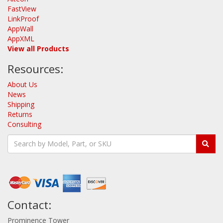
FastView
LinkProof
AppWall
AppXML
View all Products
Resources:
About Us
News
Shipping
Returns
Consulting
Contact:
Prominence Tower