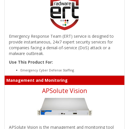
Emergency Response Team (ERT) service is designed to
provide instantaneous, 24x7 expert security services for
companies facing a denial-of-service (DoS) attack or a
malware outbreak.
Use This Product For:
Emergency Cyber Defense Staffing
Management and Monitoring
APSolute Vision
APSolute Vision is the management and monitoring tool