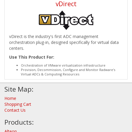
vDirect
vDirect is the industry's first ADC management
orchestration plug-in, designed specifically for virtual data
centers.
Use This Product For:
Orchestration of VMware virtualization infrastructure
Provision, Decommission, Configure and Monitor Radware's
Virtual ADCs & Computing Resources
Site Map:
Home
Shopping Cart
Contact Us
Products:
Alteon