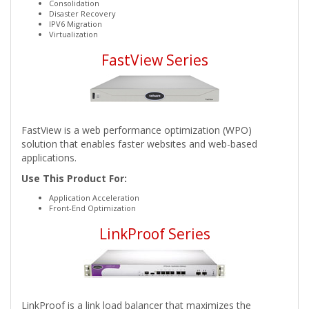
Consolidation
Disaster Recovery
IPV6 Migration
Virtualization
FastView Series
FastView is a web performance optimization (WPO)
solution that enables faster websites and web-based
applications.
Use This Product For:
Application Acceleration
Front-End Optimization
LinkProof Series
LinkProof is a link load balancer that maximizes the