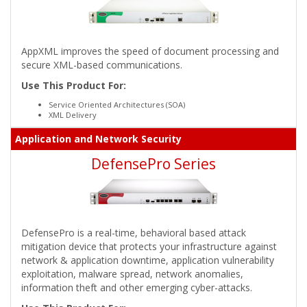
AppXML improves the speed of document processing and
secure XML-based communications.
Use This Product For:
Service Oriented Architectures (SOA)
XML Delivery
Application and Network Security
DefensePro Series
DefensePro is a real-time, behavioral based attack
mitigation device that protects your infrastructure against
network & application downtime, application vulnerability
exploitation, malware spread, network anomalies,
information theft and other emerging cyber-attacks.