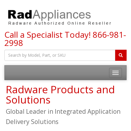
Call a Specialist Today!
866-981-
2998
Toggle
navigatio
Radware Products and
Solutions
Global Leader in Integrated Application
Delivery Solutions