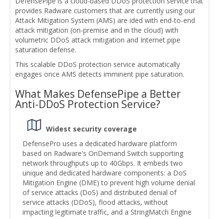
DefensePipe is a cloud-based DDoS protection service that
provides Radware customers that are currently using our
Attack Mitigation System (AMS) are ided with end-to-end
attack mitigation (on-premise and in the cloud) with
volumetric DDoS attack mitigation and Internet pipe
saturation defense.
This scalable DDoS protection service automatically
engages once AMS detects imminent pipe saturation.
What Makes DefensePipe a Better
Anti-DDoS Protection Service?
Widest security coverage
DefensePro uses a dedicated hardware platform
based on Radware's OnDemand Switch supporting
network throughputs up to 40Gbps. It embeds two
unique and dedicated hardware components: a DoS
Mitigation Engine (DME) to prevent high volume denial
of service attacks (DoS) and distributed denial of
service attacks (DDoS), flood attacks, without
impacting legitimate traffic, and a StringMatch Engine