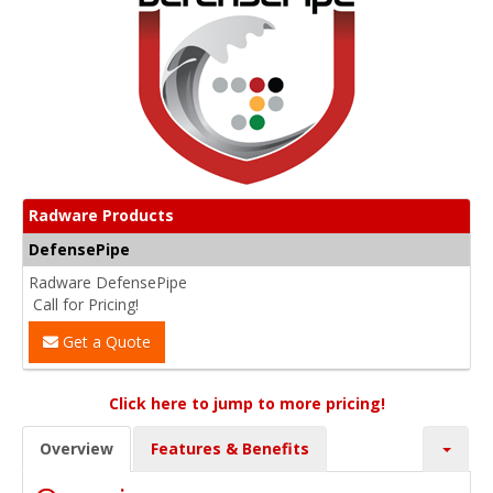
Radware Products
DefensePipe
Radware DefensePipe
Call for Pricing!
Get a Quote
Click here to jump to more pricing!
Overview
Features & Benefits