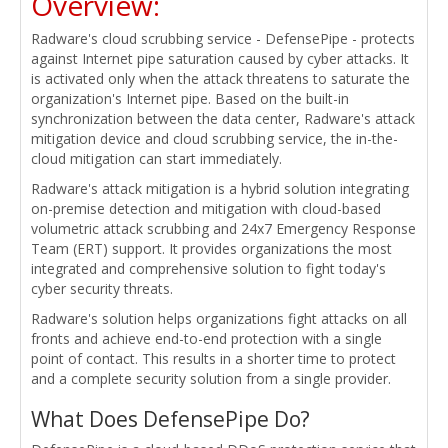
Overview:
Radware's cloud scrubbing service - DefensePipe - protects
against Internet pipe saturation caused by cyber attacks. It
is activated only when the attack threatens to saturate the
organization's Internet pipe. Based on the built-in
synchronization between the data center, Radware's attack
mitigation device and cloud scrubbing service, the in-the-
cloud mitigation can start immediately.
Radware's attack mitigation is a hybrid solution integrating
on-premise detection and mitigation with cloud-based
volumetric attack scrubbing and 24x7 Emergency Response
Team (ERT) support. It provides organizations the most
integrated and comprehensive solution to fight today's
cyber security threats.
Radware's solution helps organizations fight attacks on all
fronts and achieve end-to-end protection with a single
point of contact. This results in a shorter time to protect
and a complete security solution from a single provider.
What Does DefensePipe Do?