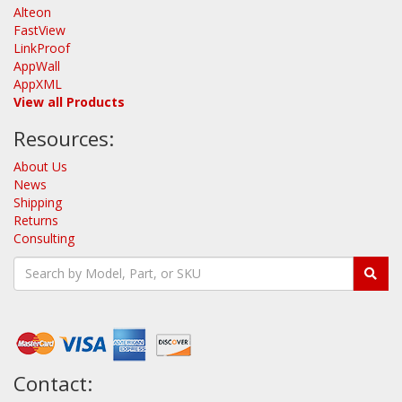
Alteon
FastView
LinkProof
AppWall
AppXML
View all Products
Resources:
About Us
News
Shipping
Returns
Consulting
Contact: