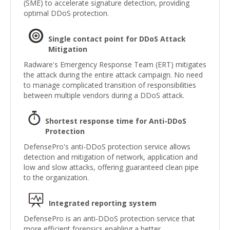
(SME) to accelerate signature detection, providing
optimal DDoS protection.
Single contact point for DDoS Attack
Mitigation
Radware's Emergency Response Team (ERT) mitigates
the attack during the entire attack campaign. No need
to manage complicated transition of responsibilities
between multiple vendors during a DDoS attack.
Shortest response time for Anti-DDoS
Protection
DefensePro's anti-DDoS protection service allows
detection and mitigation of network, application and
low and slow attacks, offering guaranteed clean pipe
to the organization.
Integrated reporting system
DefensePro is an anti-DDoS protection service that
more efficient forensics enabling a better