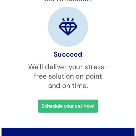
assess your needs and
plan a solution.
Succeed
We'll deliver your stress-
free solution on point
and on time.
Schedule your call now!