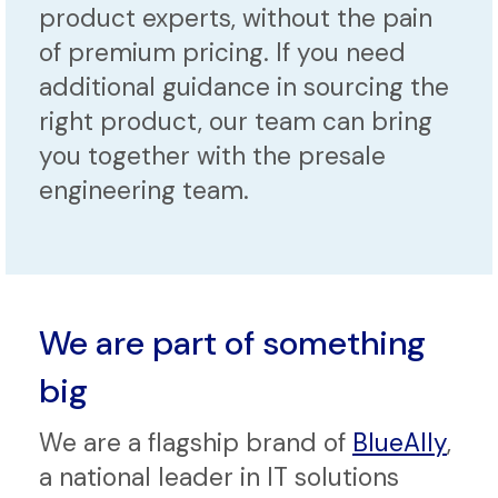
product experts, without the pain
of premium pricing. If you need
additional guidance in sourcing the
right product, our team can bring
you together with the presale
engineering team.
We are part of something
big
We are a flagship brand of
BlueAlly
,
a national leader in IT solutions