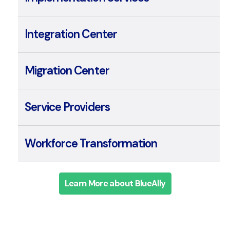
Implementation Services
Integration Center
Migration Center
Service Providers
Workforce Transformation
Learn More about BlueAlly