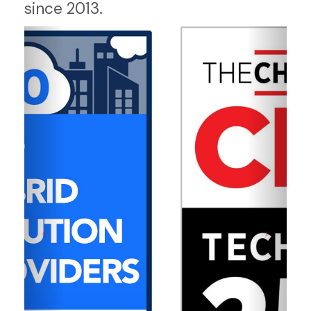
since 2013.