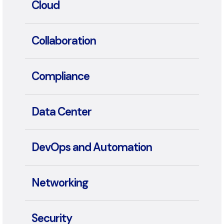
App Dev & Modernization
Cloud
Collaboration
Compliance
Data Center
DevOps and Automation
Networking