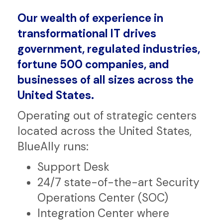
Our wealth of experience in
transformational IT drives
government, regulated industries,
fortune 500 companies, and
businesses of all sizes across the
United States.
Operating out of strategic centers
located across the United States,
BlueAlly runs:
Support Desk
24/7 state-of-the-art Security