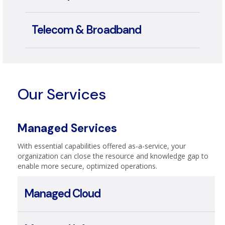
Security
Telecom & Broadband
Our Services
Managed Services
With essential capabilities offered as-a-service, your
organization can close the resource and knowledge gap to
enable more secure, optimized operations.