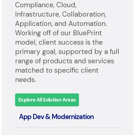
services, BlueAlly delivers full-
spectrum expertise in Security,
Compliance, Cloud,
Infrastructure, Collaboration,
Application, and Automation.
Working off of our BluePrint
model, client success is the
primary goal, supported by a full
range of products and services
matched to specific client
needs.
Explore All Solution Areas