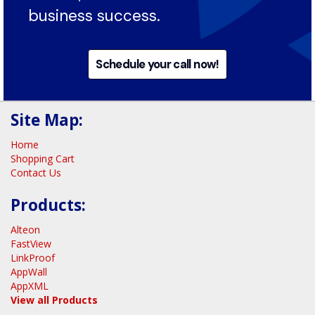
technology stack into an efficient,
secure, and stable foundation for
business success.
Schedule your call now!
Site Map:
Home
Shopping Cart
Contact Us
Products:
Alteon
FastView
LinkProof