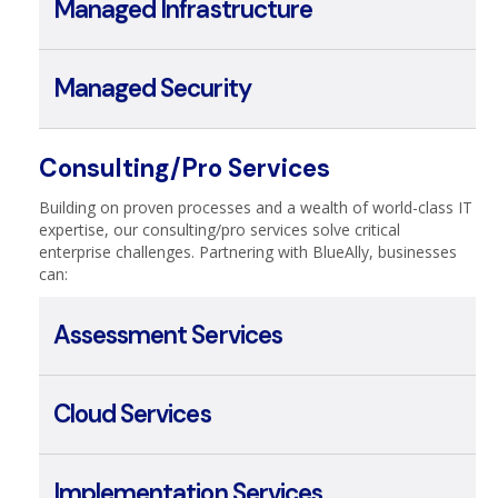
Managed Cloud
Managed Infrastructure
Managed Security
Consulting/Pro Services
Building on proven processes and a wealth of world-class IT
expertise, our consulting/pro services solve critical
enterprise challenges. Partnering with BlueAlly, businesses
can:
Assessment Services
Cloud Services