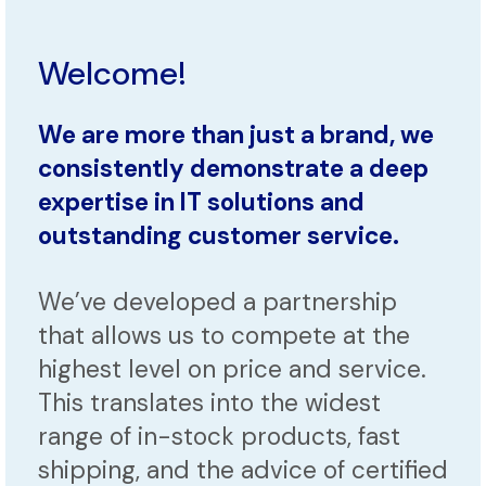
Welcome!
We are more than just a brand, we
consistently demonstrate a deep
expertise in IT solutions and
outstanding customer service.
We’ve developed a partnership
that allows us to compete at the
highest level on price and service.
This translates into the widest
range of in-stock products, fast
shipping, and the advice of certified