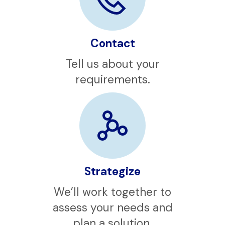
Contact
Tell us about your
requirements.
Strategize
We’ll work together to