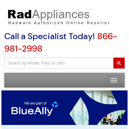
Call a Specialist Today!
866-
981-2998
Toggle
navigatio