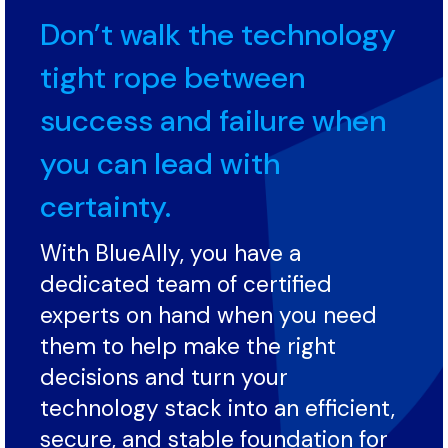
Don’t walk the technology
tight rope between
success and failure when
you can lead with
certainty.
With BlueAlly, you have a
dedicated team of certified
experts on hand when you need
them to help make the right
decisions and turn your