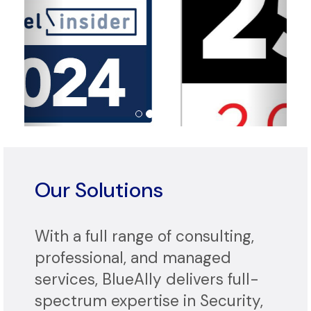
Our Solutions
With a full range of consulting,
professional, and managed