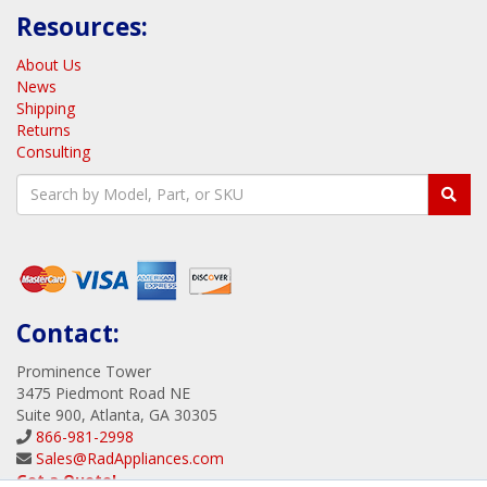
AppWall
AppXML
View all Products
Resources:
About Us
News
Shipping
Returns
Consulting
Contact:
Prominence Tower
3475 Piedmont Road NE
Suite 900, Atlanta, GA 30305