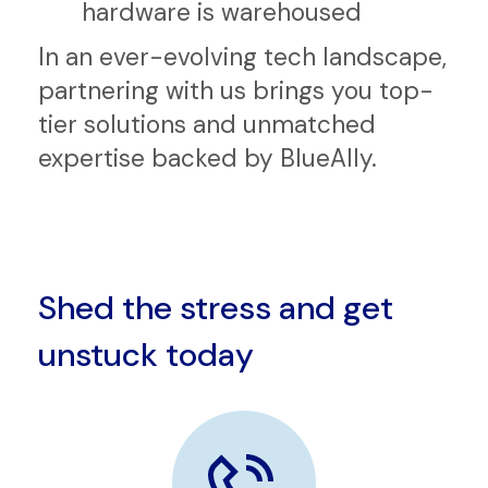
Operations Center (SOC)
Integration Center where
hardware is warehoused
In an ever-evolving tech landscape,
partnering with us brings you top-
tier solutions and unmatched
expertise backed by BlueAlly.
Shed the stress and get
unstuck today